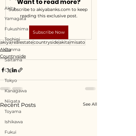
Want to read more?
Akita
Subscribe to akiyabanks.com to keep 
reading this exclusive post.
Yamagata
Fukushima
Subscribe Now
Tochigi
akiya
realestate
countryside
akita
misato
Akita
Gunma
Countryside
Saitama
Chiba
Tokyo
Kanagawa
Niigata
See All
Recent Posts
Toyama
Ishikawa
Fukui