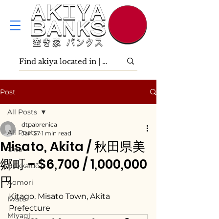
Post
All Posts
dtpabrenica
All Posts
Jan 27
1 min read
Misato, Akita / 秋田県美
Ōita
郷町 - $6,700 / 1,000,000
Hokkaidō
円
Aomori
Kitago, Misato Town, Akita 
Iwate
Prefecture
Miyagi