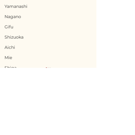
Yamanashi
Nagano
Gifu
Shizuoka
Aichi
Mie
Shiga
Kyota
Osaka
Hyogo
Nara
Terms of Use
Ninohe, Iwate / 岩手県
Minamisatsu
Wakayama
Privacy Policy
二戸市 — $18,000 /
Kagoshima 
Tottori
2,700,000円
南さつま市 — $27
admin@akiyabanks.com