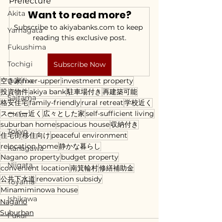
Prefecture
Want to read more?
Akita
Subscribe to akiyabanks.com to keep 
Yamagata
reading this exclusive post.
Fukushima
Tochigi
Subscribe Now
空き家
Gunma
fixer-upper
investment property
投資物件
akiya bank
駐車場付き
再建築可能
Saitama
格安住宅
family-friendly
rural retreat
学校近く
スーパー近く
広々とした家
self-sufficient living
Chiba
suburban home
spacious house
収納付き
Tokyo
住宅街
移住向け
peaceful environment
relocation home
静かな暮らし
Kanagawa
Nagano property
budget property
Niigata
convenient location
南箕輪村
修繕補助金
公共下水道
renovation subsidy
Toyama
Minamiminowa house
Ishikawa
Nagano
Suburban
Fukui