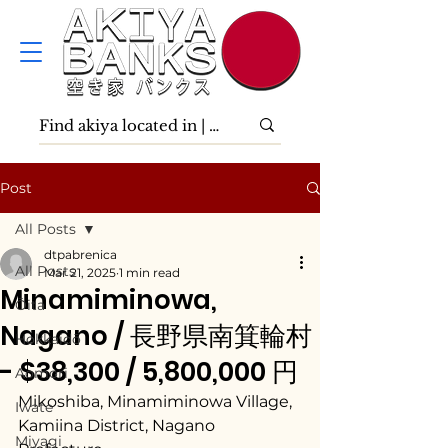
Post
All Posts
dtpabrenica
All Posts
Mar 21, 2025
1 min read
Minamiminowa,
Ōita
Nagano / 長野県南箕輪村
Hokkaidō
- $38,300 / 5,800,000 円
Aomori
Mikoshiba, Minamiminowa Village, 
Iwate
Kamiina District, Nagano 
Miyagi