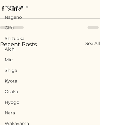
Yamanashi
Nagano
Gifu
Shizuoka
See All
Recent Posts
Aichi
Mie
Shiga
Kyota
Osaka
Hyogo
Nara
Wakayama
Tottori