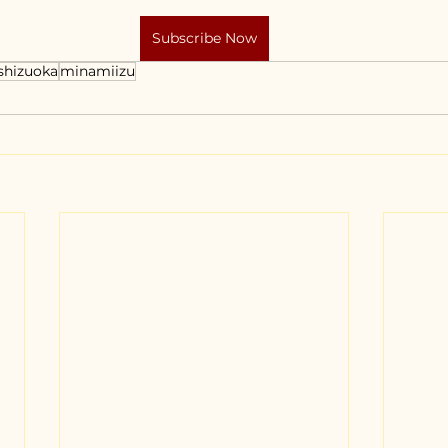
Subscribe Now
shizuoka
minamiizu