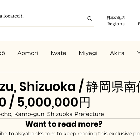
日本の地方
Regions
dō
Aomori
Iwate
Miyagi
Akita
Gunma
Saitama
Chiba
Tokyo
K
izu, Shizuoka / 静岡
00 / 5,000,000円
Ishikawa
Fukui
Yamanashi
Nagano
-cho, Kamo-gun, Shizuoka Prefecture
Want to read more?
Kyota
Osaka
Hyogo
Nara
Waka
ibe to akiyabanks.com to keep reading this exclusive po