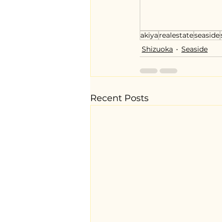
akiya
realestate
seaside
Shizuoka
Seaside
Recent Posts