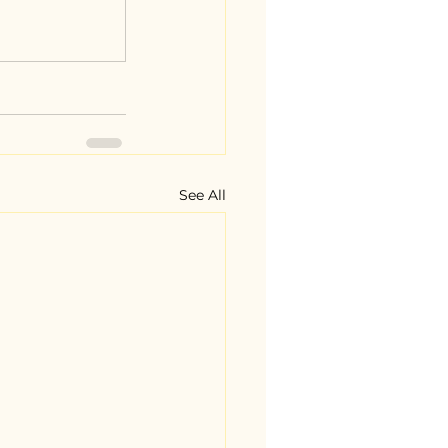
See All