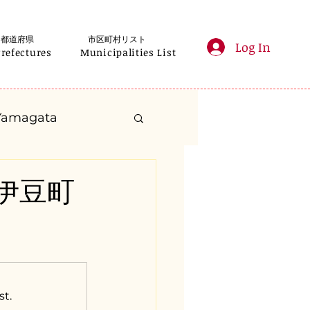
都道府県
市区町村リスト
Log In
Prefectures
Municipalities List
Yamagata
anagawa
県南伊豆町
Gifu
Shizuoka
yama
st.