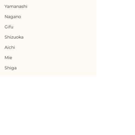
Yamanashi
Nagano
Gifu
Shizuoka
Aichi
Mie
Shiga
Kyota
Osaka
Hyogo
Nara
Wakayama
Terms of Use
Ashoro, Hokkaido / 北
Hirosaki, Aom
Tottori
Privacy Policy