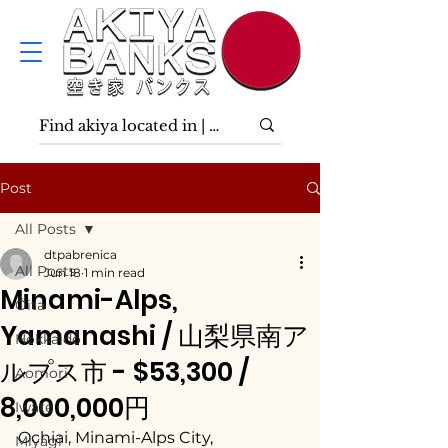
Post
All Posts
dtpabrenica
All Posts
Jun 18
1 min read
Minami-Alps,
Ōita
Yamanashi / 山梨県南ア
Hokkaidō
ルプス市 - $53,300 /
Aomori
8,000,000円
Iwate
Ochiai, Minami-Alps City, 
Miyagi