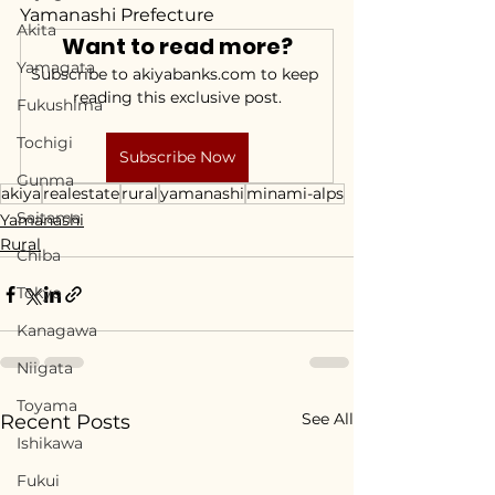
Yamanashi Prefecture
Akita
Want to read more?
Yamagata
Subscribe to akiyabanks.com to keep 
reading this exclusive post.
Fukushima
Tochigi
Subscribe Now
Gunma
akiya
realestate
rural
yamanashi
minami-alps
Saitama
Yamanashi
Rural
Chiba
Tokyo
Kanagawa
Niigata
Toyama
See All
Recent Posts
Ishikawa
Fukui