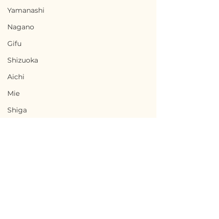
Yamanashi
Nagano
Gifu
Shizuoka
Aichi
Mie
Shiga
Kyota
Osaka
Hyogo
Nara
Terms of Use
Wakayama
Uwajima, Ehime / 愛媛
Tsunagi, Kum
Privacy Policy
Tottori
県宇和島市 — $10,000 /
熊本県津奈木町 — 