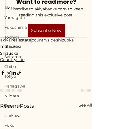
Want to read more?
Akita
Subscribe to akiyabanks.com to keep 
reading this exclusive post.
Yamagata
Fukushima
Subscribe Now
Tochigi
akiya
realestate
countryside
shizuoka
matsuzaki
Gunma
Shizuoka
Saitama
Countryside
Chiba
Tokyo
Kanagawa
Niigata
See All
Recent Posts
Toyama
Ishikawa
Fukui