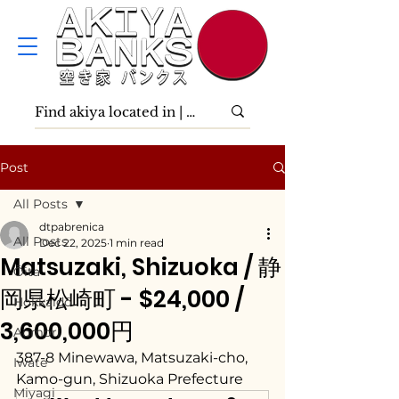
Post
All Posts
dtpabrenica
All Posts
Dec 22, 2025
1 min read
Matsuzaki, Shizuoka / 静
Ōita
岡県松崎町 - $24,000 /
Hokkaidō
3,600,000円
Aomori
387-8 Minewawa, Matsuzaki-cho, 
Iwate
Kamo-gun, Shizuoka Prefecture
Miyagi