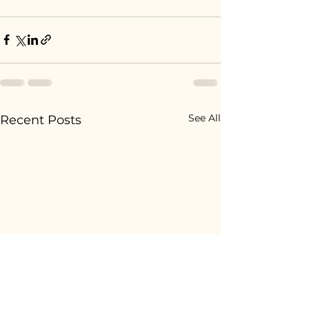
See All
Recent Posts