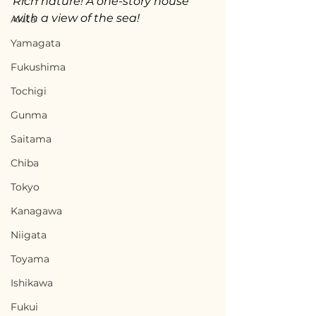
Rich nature! A one-story house 
with a view of the sea!
Akita
Yamagata
Fukushima
Tochigi
Gunma
Saitama
Chiba
Tokyo
Kanagawa
Niigata
Toyama
Ishikawa
Fukui