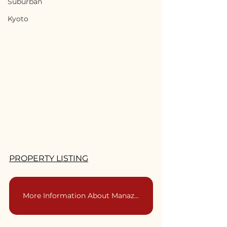
Suburban
Kyoto
PROPERTY LISTING
More Information About Manazuru | 神奈川県真鶴市をもっと詳しく知る