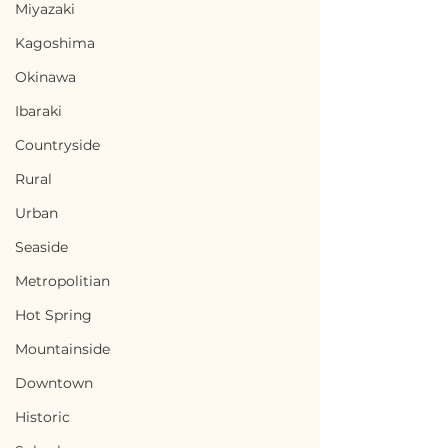
Miyazaki
Kagoshima
Okinawa
Ibaraki
Countryside
Rural
Urban
Seaside
Metropolitian
Hot Spring
Mountainside
Downtown
Historic