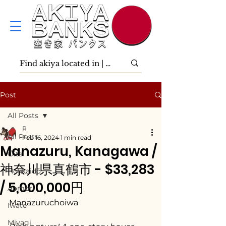
Post
All Posts
R
All Posts
Feb 16, 2024
1 min read
Manazuru, Kanagawa /
Ōita
神奈川県真鶴市 - $33,283
Hokkaidō
/ 5,000,000円
Aomori
Manazuruchoiwa
Iwate
Miyagi