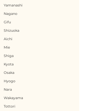
Yamanashi
Nagano
Gifu
Shizuoka
Aichi
Mie
Shiga
Kyota
Osaka
Hyogo
Nara
Wakayama
Tottori