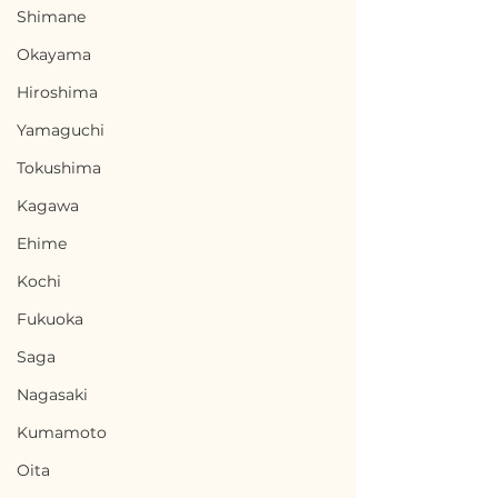
Shimane
Okayama
Hiroshima
Yamaguchi
Tokushima
Kagawa
Ehime
Kochi
Fukuoka
Saga
Nagasaki
Kumamoto
Oita