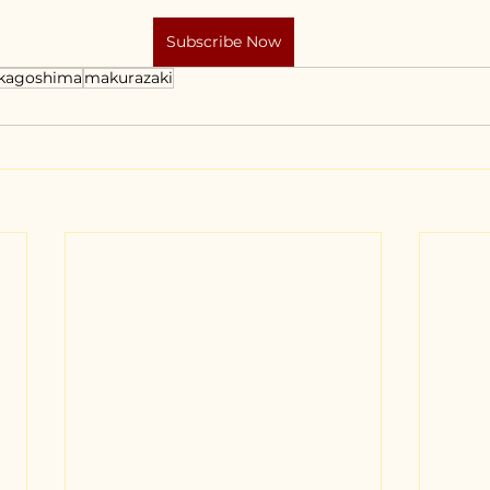
Subscribe Now
kagoshima
makurazaki