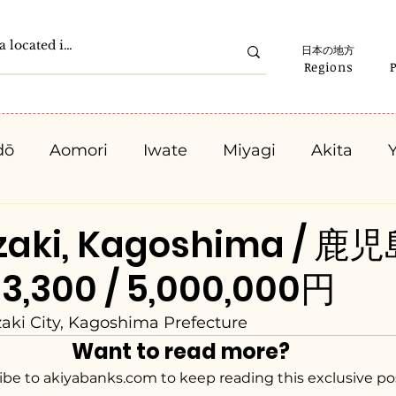
日本の地方
Regions
dō
Aomori
Iwate
Miyagi
Akita
Gunma
Saitama
Chiba
Tokyo
K
zaki, Kagoshima / 
3,300 / 5,000,000円
Ishikawa
Fukui
Yamanashi
Nagano
ki City, Kagoshima Prefecture
Want to read more?
Kyota
Osaka
Hyogo
Nara
Waka
ibe to akiyabanks.com to keep reading this exclusive po