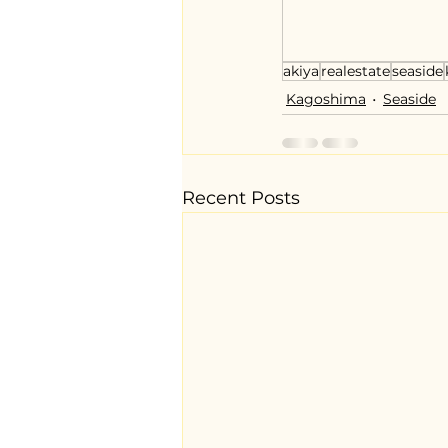
akiya
realestate
seaside
Kagoshima
Seaside
Recent Posts