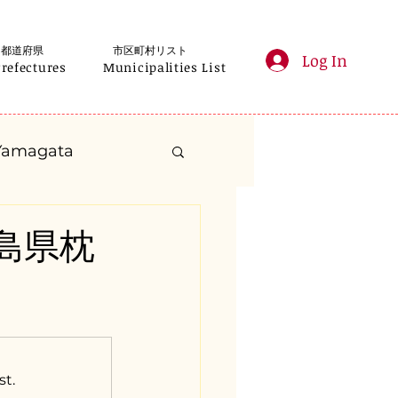
都道府県
市区町村リスト
Log In
Prefectures
Municipalities List
Yamagata
anagawa
鹿児島県枕
Gifu
Shizuoka
yama
st.