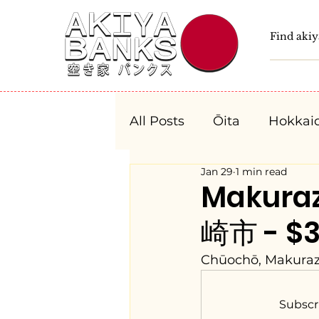
All Posts
Ōita
Hokkai
Jan 29
1 min read
Fukushima
Tochigi
Makura
崎市 - $3
Niigata
Toyama
Chūochō, Makuraza
Aichi
Mie
Shiga
Subscr