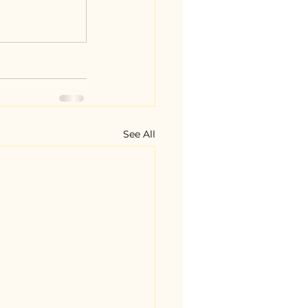
See All