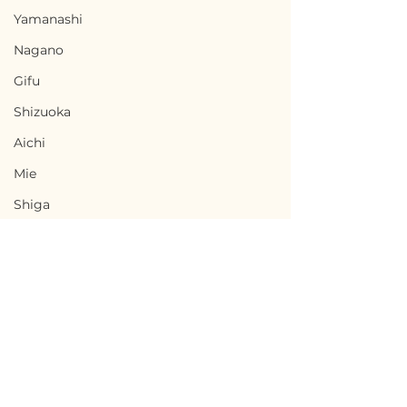
Yamanashi
Nagano
Gifu
Shizuoka
Aichi
Mie
Shiga
Kyota
Osaka
Hyogo
Nara
Terms of Use
Wakayama
Chikusei, Ibaraki / 茨城
Nabari, Mie 
Privacy Policy
Tottori
県筑西市 — $50,000 /
市 - $66,700 / 1