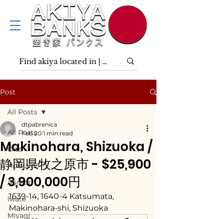
Post
All Posts
dtpabrenica
All Posts
Feb 20
1 min read
Makinohara, Shizuoka /
Ōita
静岡県牧之原市 - $25,900
Hokkaidō
/ 3,900,000円
Aomori
1639-14, 1640-4 Katsumata, 
Iwate
Makinohara-shi, Shizuoka
Miyagi