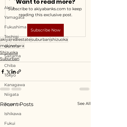
Want to read more?
Akita
Subscribe to akiyabanks.com to keep 
reading this exclusive post.
Yamagata
Fukushima
Subscribe Now
Tochigi
akiya
realestate
suburban
shizuoka
makinohara
Gunma
Shizuoka
Saitama
Suburban
Chiba
Tokyo
Kanagawa
Niigata
See All
Recent Posts
Toyama
Ishikawa
Fukui