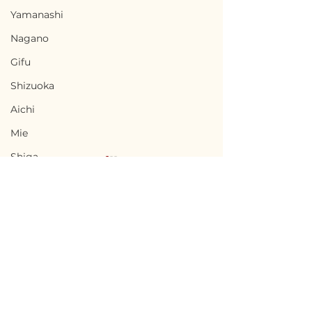
Yamanashi
Nagano
Gifu
Shizuoka
Aichi
Mie
Shiga
Kyota
Osaka
Hyogo
Nara
Terms of Use
Sado, Niigata / 新潟県
Kishiwada, Os
Wakayama
Privacy Policy
佐渡市 — Price
阪府岸和田市 — $
Tottori
Negotiable
/ 6,800,000円
admin@akiyabanks.com