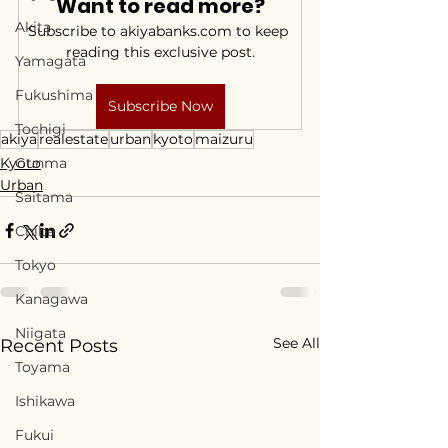
Want to read more?
Akita
Subscribe to akiyabanks.com to keep 
reading this exclusive post.
Yamagata
Fukushima
Subscribe Now
Tochigi
akiya
realestate
urban
kyoto
maizuru
Kyoto
Gunma
Urban
Saitama
Chiba
Tokyo
Kanagawa
Niigata
See All
Recent Posts
Toyama
Ishikawa
Fukui