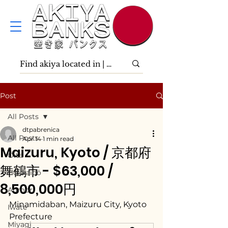
Post
All Posts
dtpabrenica
All Posts
Apr 14
1 min read
Maizuru, Kyoto / 京都府
Ōita
舞鶴市 - $63,000 /
Hokkaidō
8,500,000円
Aomori
Minamidaban, Maizuru City, Kyoto 
Iwate
Prefecture
Miyagi