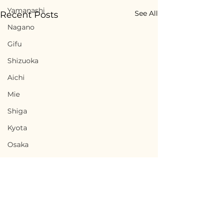
Yamanashi
See All
Recent Posts
Nagano
Gifu
Shizuoka
Aichi
Mie
Shiga
Kyota
Osaka
Hyogo
Nara
Wakayama
Tottori