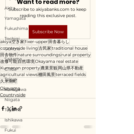
Want to read more?
Akita
Subscribe to akiyabanks.com to keep 
reading this exclusive post.
Yamagata
Fukushima
Subscribe Now
Tochigi
akiya
空き家
fixer-upper
田舎暮らし
countryside living
古民家
traditional house
Gunma
田舎物件
nature surroundings
rural property
Saitama
改修可能
自然環境
Okayama real estate
Kumenan property
農業景観
岡山県不動産
Chiba
agricultural views
棚田風景
terraced fields
Tokyo
久米南町
Okayama
Kanagawa
Countryside
Niigata
Toyama
Ishikawa
Fukui