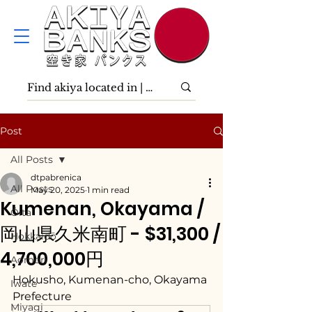
Post
All Posts
dtpabrenica
All Posts
May 20, 2025
1 min read
Kumenan, Okayama /
Ōita
岡山県久米南町 - $31,300 /
Hokkaidō
4,700,000円
Aomori
Hokusho, Kumenan-cho, Okayama 
Iwate
Prefecture
Miyagi