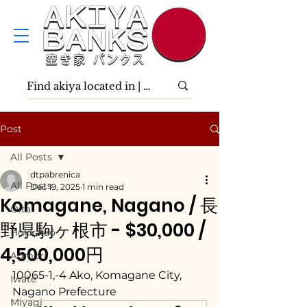
Post
All Posts
dtpabrenica
All Posts
Dec 19, 2025
1 min read
Komagane, Nagano / 長
Ōita
野県駒ヶ根市 - $30,000 /
Hokkaidō
4,500,000円
Aomori
10065-1,-4 Ako, Komagane City, 
Iwate
Nagano Prefecture
Miyagi