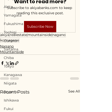
Want to read more?
Akita
Subscribe to akiyabanks.com to keep 
reading this exclusive post.
Yamagata
Fukushima
Subscribe Now
Tochigi
akiya
realestate
mountainside
nagano
komagane
Gunma
Nagano
Saitama
Mountainside
Chiba
Tokyo
Kanagawa
Niigata
See All
Recent Posts
Toyama
Ishikawa
Fukui