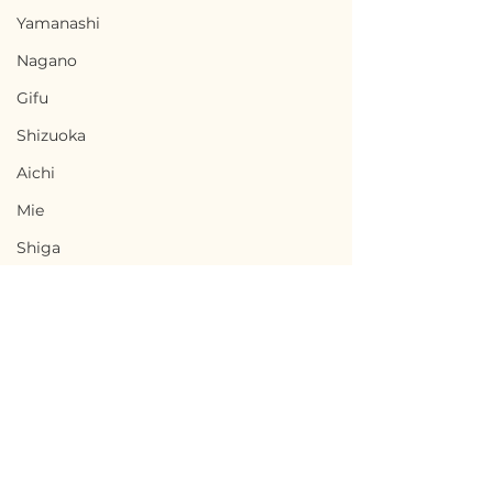
Yamanashi
Nagano
Gifu
Shizuoka
Aichi
Mie
Shiga
Kyota
Osaka
Hyogo
Nara
Terms of Use
Wakayama
Agematsu, Nagano /
Komagane, Na
Privacy Policy
Tottori
長野県上松町 - $8,700 /
長野県駒ヶ根市 - 