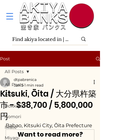
Post
All Posts
dtpabrenica
All Posts
Jan 5
1 min read
Kitsuki, Ōita / 大分県杵築
Ōita
市 - $38,700 / 5,800,000
Hokkaidō
円
Aomori
Babao, Kitsuki City, Ōita Prefecture
Iwate
Want to read more?
Miyagi