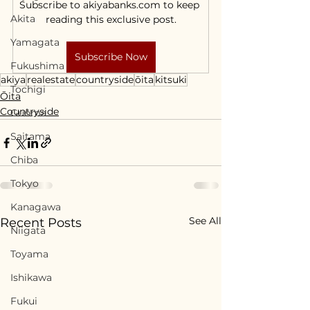
Subscribe to akiyabanks.com to keep 
Akita
reading this exclusive post.
Yamagata
Subscribe Now
Fukushima
akiya
realestate
countryside
ōita
kitsuki
Tochigi
Ōita
Countryside
Gunma
Saitama
Chiba
Tokyo
Kanagawa
See All
Recent Posts
Niigata
Toyama
Ishikawa
Fukui