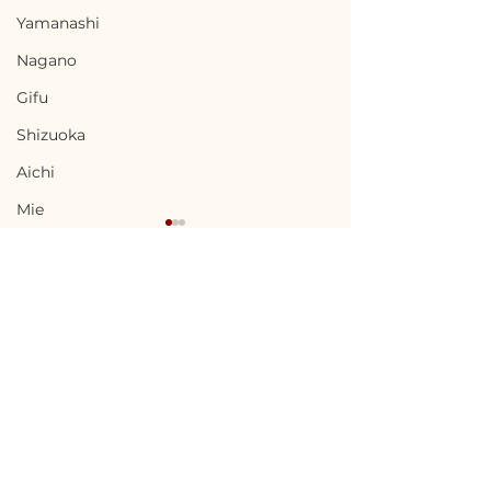
Yamanashi
Nagano
Gifu
Shizuoka
Aichi
Mie
Shiga
Kyota
Osaka
Hyogo
Terms of Use
Nara
Ninohe, Iwate / 岩手県
Minamisatsu
Privacy Policy
二戸市 — $18,000 /
Kagoshima 
Wakayama
2,700,000円
南さつま市 — $27
admin@akiyabanks.com
Tottori
4,000,000円