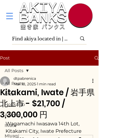
Post
All Posts
dtpabrenica
All Posts
Mar 18, 2025
1 min read
Kitakami, Iwate / 岩手県
Ōita
北上市 - $21,700 /
Hokkaidō
3,300,000 円
Aomori
Wagamachi Iwasawa 14th Lot, 
Iwate
Kitakami City, Iwate Prefecture
Miyagi