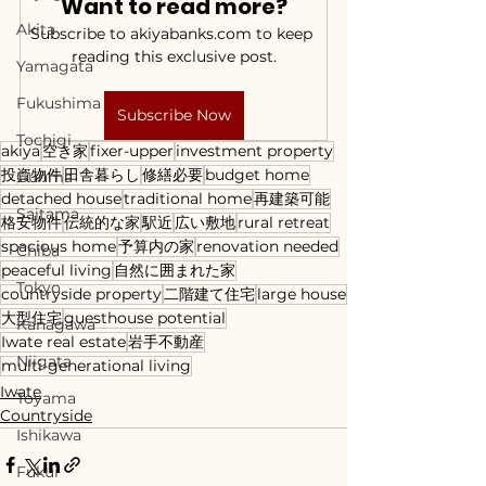
Want to read more?
Akita
Subscribe to akiyabanks.com to keep 
reading this exclusive post.
Yamagata
Fukushima
Subscribe Now
Tochigi
akiya
空き家
fixer-upper
investment property
投資物件
田舎暮らし
修繕必要
budget home
Gunma
detached house
traditional home
再建築可能
Saitama
格安物件
伝統的な家
駅近
広い敷地
rural retreat
spacious home
予算内の家
renovation needed
Chiba
peaceful living
自然に囲まれた家
Tokyo
countryside property
二階建て住宅
large house
大型住宅
guesthouse potential
Kanagawa
Iwate real estate
岩手不動産
Niigata
multi-generational living
Iwate
Toyama
Countryside
Ishikawa
Fukui