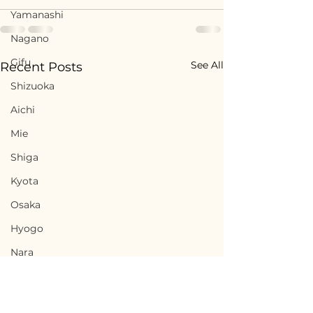
Yamanashi
Nagano
Gifu
See All
Recent Posts
Shizuoka
Aichi
Mie
Shiga
Kyota
Osaka
Hyogo
Nara
Wakayama
Tottori