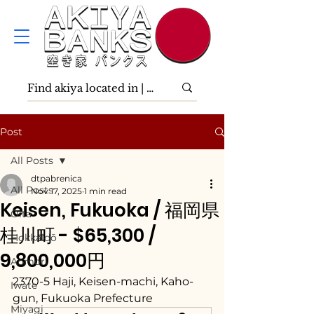
Post
All Posts
dtpabrenica
All Posts
Nov 17, 2025
1 min read
Keisen, Fukuoka / 福岡県
Ōita
桂川町 - $65,300 /
Hokkaidō
9,800,000円
Aomori
2370-5 Haji, Keisen-machi, Kaho-
Iwate
gun, Fukuoka Prefecture
Miyagi