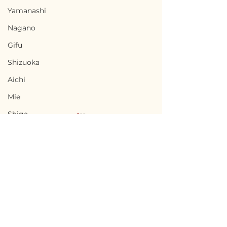
Yamanashi
Nagano
Gifu
Shizuoka
Aichi
Mie
Shiga
Kyota
Osaka
Hyogo
Nara
Terms of Use
Minamisatsuma,
Uwajima, Ehi
Wakayama
Privacy Policy
Kagoshima / 鹿児島県
県宇和島市 — $10
Tottori
南さつま市 — $27,000 /
1,500,000円
admin@akiyabanks.com