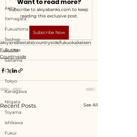
Want to read more?
Akita
Subscribe to akiyabanks.com to keep 
reading this exclusive post.
Yamagata
Fukushima
Subscribe Now
Tochigi
akiya
realestate
countryside
fukuoka
keisen
Fukuoka
Gunma
Countryside
Saitama
Chiba
Tokyo
Kanagawa
Niigata
See All
Recent Posts
Toyama
Ishikawa
Fukui