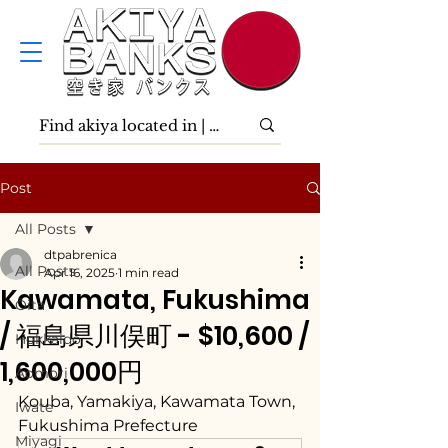
Post
All Posts
dtpabrenica
All Posts
Apr 16, 2025
1 min read
Kawamata, Fukushima
Ōita
/ 福島県川俣町 - $10,600 /
Hokkaidō
1,600,000円
Aomori
Kouba, Yamakiya, Kawamata Town, 
Iwate
Fukushima Prefecture
Miyagi