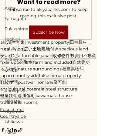
Want to read more?
Akita
Subscribe to akiyabanks.com to keep 
reading this exclusive post.
Yamagata
Fukushima
Subscribe Now
Tochigi
akiya
空き家
investment property
田舎暮らし
rural living
広い土地
農地付き
spacious land
Gunma
安い住宅
affordable japan
改修物件
投資用不動産
Saitama
fixer upper
和室
farmland included
自然豊か
地方物件
nature surroundings
福島県物件
Chiba
japan countryside
fukushima property
Tokyo
戦後住宅
postwar home
農業可能
agricultural potential
steel structure
Kanagawa
軽量鉄骨造
川俣町
kawamata house
Niigata
traditional rooms
Fukushima
Toyama
Countryside
Ishikawa
Fukui