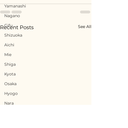
Yamanashi
Nagano
Gifu
See All
Recent Posts
Shizuoka
Aichi
Mie
Shiga
Kyota
Osaka
Hyogo
Nara
Wakayama
Tottori