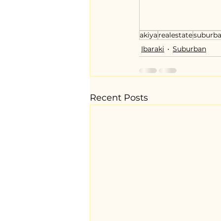
akiya
realestate
suburb
Ibaraki
Suburban
Recent Posts