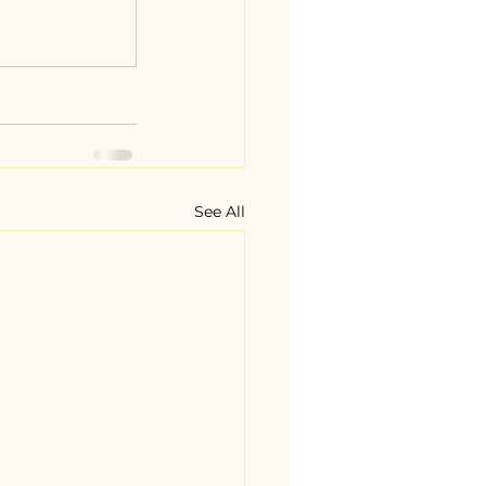
See All