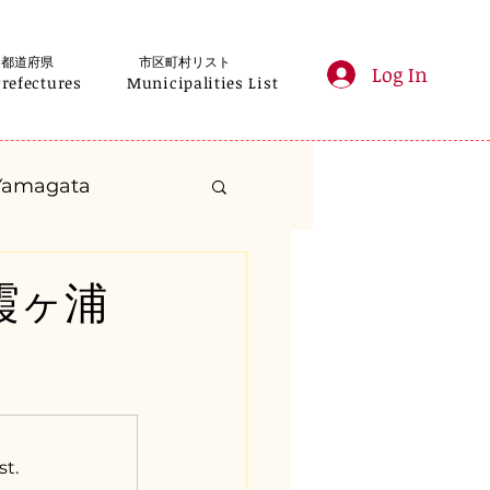
都道府県
市区町村リスト
Log In
Prefectures
Municipalities List
Yamagata
anagawa
城県霞ヶ浦
Gifu
Shizuoka
yama
st.