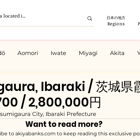
日本の地方
Regions
dō
Aomori
Iwate
Miyagi
Akita
Gunma
Saitama
Chiba
Tokyo
K
gaura, Ibaraki / 茨
700 / 2,800,000円
Ishikawa
Fukui
Yamanashi
Nagano
sumigaura City, Ibaraki Prefecture
Want to read more?
Kyota
Osaka
Hyogo
Nara
Waka
ibe to akiyabanks.com to keep reading this exclusive po