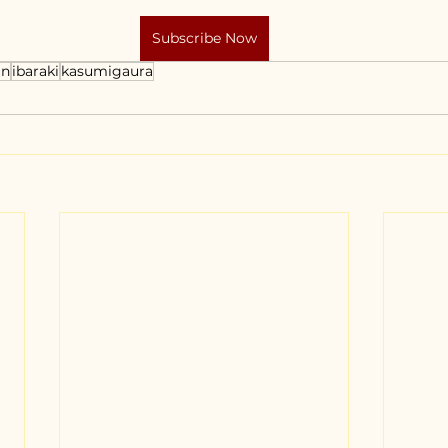
Subscribe Now
an
ibaraki
kasumigaura