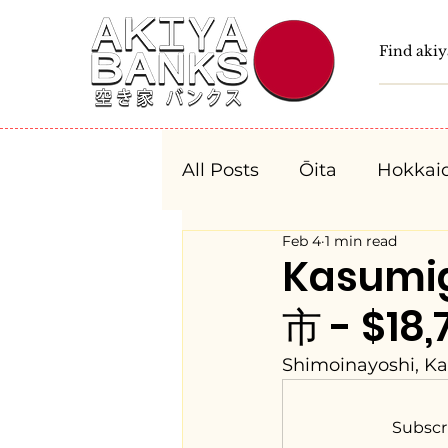
All Posts
Ōita
Hokkai
Feb 4
1 min read
Fukushima
Tochigi
Kasumi
市 - $18,
Niigata
Toyama
Shimoinayoshi, Ka
Aichi
Mie
Shiga
Subscr