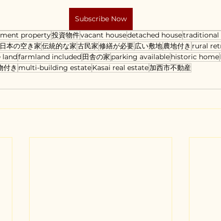
Subscribe Now
tment property
投資物件
vacant house
detached house
traditiona
日本の空き家
伝統的な家
古民家
修繕が必要
広い敷地
農地付き
rural ret
 land
farmland included
田舎の家
parking available
historic home
物付き
multi-building estate
Kasai real estate
加西市不動産