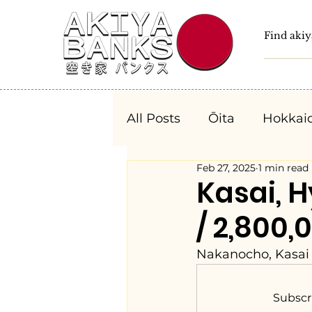
All Posts
Ōita
Hokkai
Feb 27, 2025
1 min read
Fukushima
Tochigi
Kasai, 
/ 2,800,
Niigata
Toyama
Nakanocho, Kasai 
Aichi
Mie
Shiga
Subscr