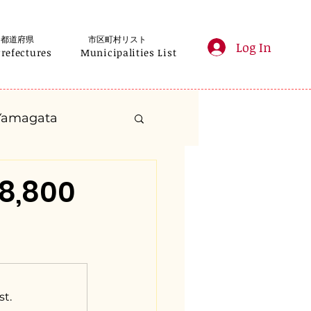
都道府県
市区町村リスト
Log In
Prefectures
Municipalities List
Yamagata
anagawa
8,800
Gifu
Shizuoka
yama
st.