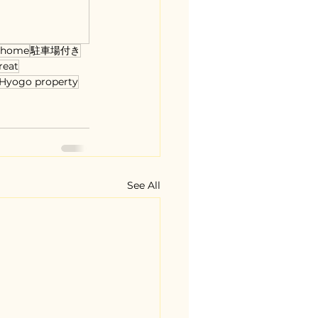
l home
駐車場付き
reat
Hyogo property
See All