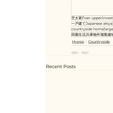
空き家
fixer-upper
inves
一戸建て
Japanese akiya
countryside home
large
田園生活
兵庫物件
複数建
Hyogo
Countryside
Recent Posts