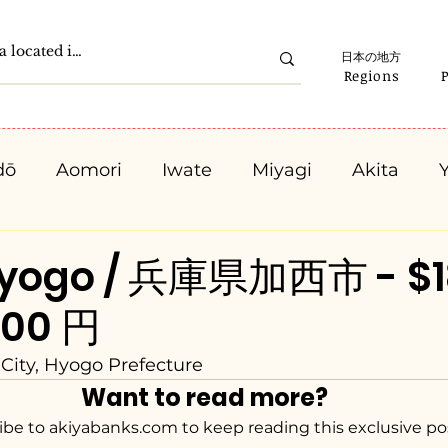
日本の地方
Regions
dō
Aomori
Iwate
Miyagi
Akita
Gunma
Saitama
Chiba
Tokyo
K
Hyogo / 兵庫県加西市 - $1
000 円
Ishikawa
Fukui
Yamanashi
Nagano
City, Hyogo Prefecture
Want to read more?
Kyota
Osaka
Hyogo
Nara
Waka
ibe to akiyabanks.com to keep reading this exclusive po