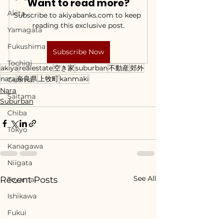
Want to read more?
Akita
Subscribe to akiyabanks.com to keep 
reading this exclusive post.
Yamagata
Fukushima
Subscribe Now
Tochigi
akiya
realestate
空き家
suburban
不動産
郊外
nara
奈良県
上牧町
kanmaki
Gunma
Nara
Saitama
Suburban
Chiba
Tokyo
Kanagawa
Niigata
See All
Recent Posts
Toyama
Ishikawa
Fukui