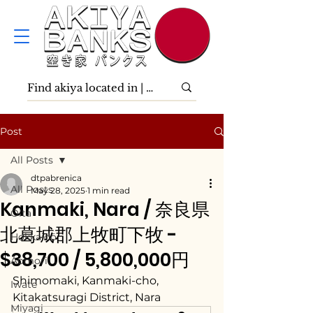
Post
All Posts
dtpabrenica
All Posts
May 28, 2025
1 min read
Kanmaki, Nara / 奈良県
Ōita
北葛城郡上牧町下牧 -
Hokkaidō
$38,700 / 5,800,000円
Aomori
Shimomaki, Kanmaki-cho, 
Iwate
Kitakatsuragi District, Nara
Miyagi