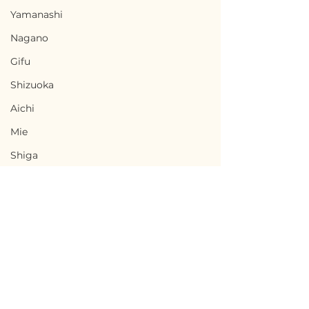
Yamanashi
Nagano
Gifu
Shizuoka
Aichi
Mie
Shiga
Kyota
Osaka
Hyogo
Nara
Terms of Use
Wakayama
Chikusei, Ibaraki / 茨城
Nabari, Mie 
Privacy Policy
Tottori
県筑西市 — $50,000 /
市 - $66,700 / 1