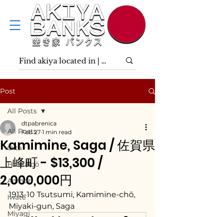
Post
All Posts
dtpabrenica
All Posts
Feb 27
1 min read
Kamimine, Saga / 佐賀県
Ōita
上峰町 - $13,300 /
Hokkaidō
2,000,000円
Aomori
1913-10 Tsutsumi, Kamimine-chō, 
Iwate
Miyaki-gun, Saga
Miyagi