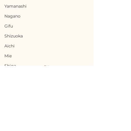
Yamanashi
Nagano
Gifu
Shizuoka
Aichi
Mie
Shiga
Kyota
Osaka
Hyogo
Nara
Terms of Use
Chikusei, Ibaraki / 茨城
Nabari, Mie 
Wakayama
Privacy Policy
県筑西市 — $50,000 /
市 - $66,700 / 1
Tottori
7,500,000円
円
admin@akiyabanks.com