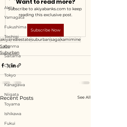
Want to read more?
Akita
Subscribe to akiyabanks.com to keep 
reading this exclusive post.
Yamagata
Fukushima
Subscribe Now
Tochigi
akiya
realestate
suburban
saga
kamimine
Saga
Gunma
Suburban
Saitama
Chiba
Tokyo
Kanagawa
Niigata
See All
Recent Posts
Toyama
Ishikawa
Fukui