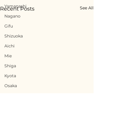
Yamanashi
See All
Recent Posts
Nagano
Gifu
Shizuoka
Aichi
Mie
Shiga
Kyota
Osaka
Hyogo
Nara
Wakayama
Tottori