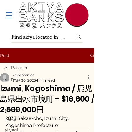
Post
All Posts
dtpabrenica
All Posts
May 20, 2025
1 min read
Izumi, Kagoshima / 鹿児
Ōita
島県出水市境町 - $16,600 /
Hokkaidō
2,500,000円
Aomori
2833 Sakae-cho, Izumi City, 
Iwate
Kagoshima Prefecture
Miyagi