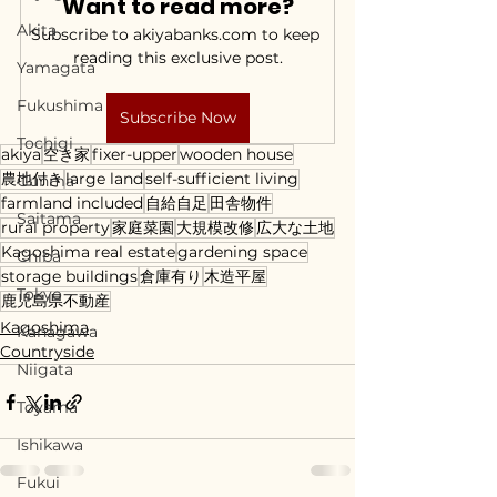
Want to read more?
Akita
Subscribe to akiyabanks.com to keep 
reading this exclusive post.
Yamagata
Fukushima
Subscribe Now
Tochigi
akiya
空き家
fixer-upper
wooden house
農地付き
large land
self-sufficient living
Gunma
farmland included
自給自足
田舎物件
Saitama
rural property
家庭菜園
大規模改修
広大な土地
Kagoshima real estate
gardening space
Chiba
storage buildings
倉庫有り
木造平屋
Tokyo
鹿児島県不動産
Kagoshima
Kanagawa
Countryside
Niigata
Toyama
Ishikawa
Fukui