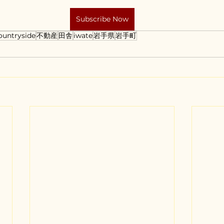
Subscribe Now
ountryside
不動産
田舎
iwate
岩手県
岩手町