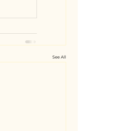
See All