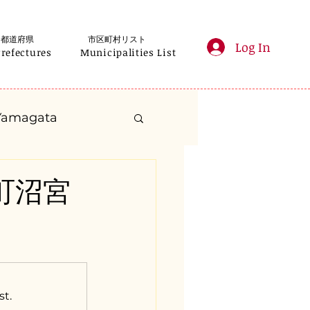
都道府県
市区町村リスト
Log In
Prefectures
Municipalities List
Yamagata
anagawa
手町沼宮
Gifu
Shizuoka
yama
st.