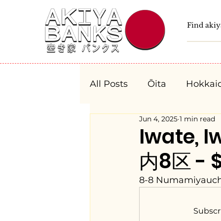
All Posts
Ōita
Hokkai
Jun 4, 2025
1 min read
Fukushima
Tochigi
Iwate,
内8区 - $
Niigata
Toyama
8-8 Numamiyauchi,
Aichi
Mie
Shiga
Subscr