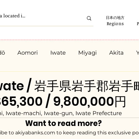
日本の地方
Regions
dō
Aomori
Iwate
Miyagi
Akita
Gunma
Saitama
Chiba
Tokyo
K
 Iwate / 岩手県岩手郡岩
65,300 / 9,800,000円
Ishikawa
Fukui
Yamanashi
Nagano
 Iwate-machi, Iwate-gun, Iwate Prefecture
Want to read more?
Kyota
Osaka
Hyogo
Nara
Waka
ibe to akiyabanks.com to keep reading this exclusive po