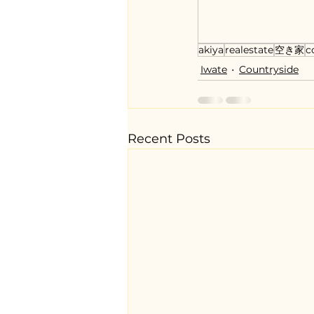
akiya
realestate
空き家
c
Iwate
Countryside
Recent Posts