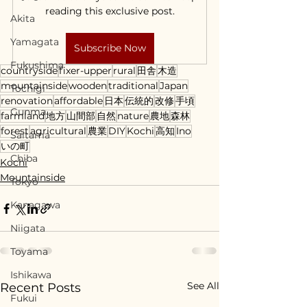
reading this exclusive post.
Akita
Yamagata
Subscribe Now
Fukushima
countryside
fixer-upper
rural
田舎
木造
mountainside
wooden
traditional
Japan
Tochigi
renovation
affordable
日本
伝統的
改修
手頃
Gunma
farmland
地方
山間部
自然
nature
農地
森林
forest
agricultural
農業
DIY
Kochi
高知
Ino
Saitama
いの町
Chiba
Kochi
Mountainside
Tokyo
Kanagawa
Niigata
Toyama
Ishikawa
See All
Recent Posts
Fukui