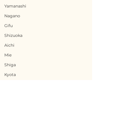
Yamanashi
Nagano
Gifu
Shizuoka
Aichi
Mie
Shiga
Kyota
Osaka
Hyogo
Nara
Wakayama
Tottori
Terms of Use