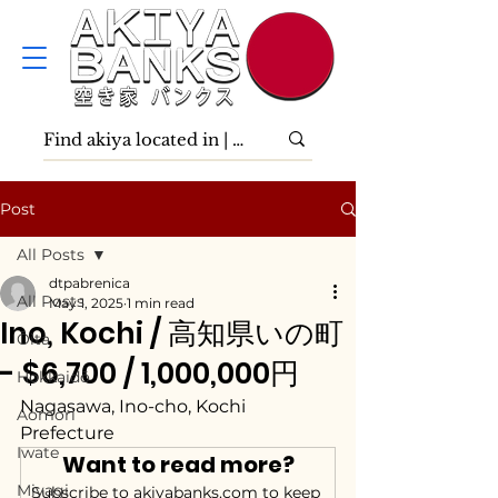
Post
All Posts
dtpabrenica
All Posts
May 1, 2025
1 min read
Ino, Kochi / 高知県いの町
Ōita
- $6,700 / 1,000,000円
Hokkaidō
Nagasawa, Ino-cho, Kochi 
Aomori
Prefecture
Iwate
Want to read more?
Miyagi
Subscribe to akiyabanks.com to keep 