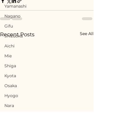
Yamanashi
Nagano
Gifu
See All
Recent Posts
Shizuoka
Aichi
Mie
Shiga
Kyota
Osaka
Hyogo
Nara
Wakayama
Tottori