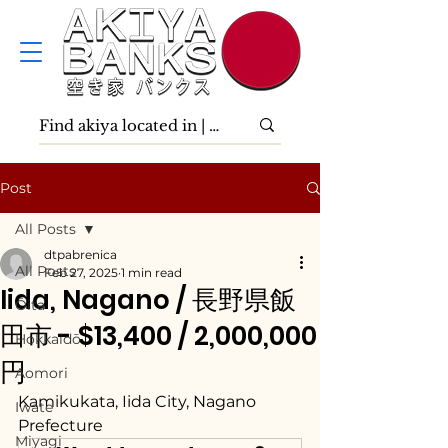
Post
All Posts
dtpabrenica
All Posts
Feb 27, 2025
1 min read
Iida, Nagano / 長野県飯
Ōita
田市 - $13,400 / 2,000,000
Hokkaidō
円
Aomori
Kamikukata, Iida City, Nagano 
Iwate
Prefecture
Miyagi