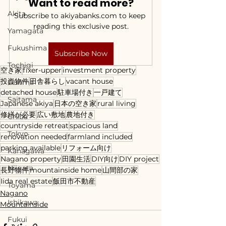
Want to read more?
Akita
Subscribe to akiyabanks.com to keep 
reading this exclusive post.
Yamagata
Fukushima
Subscribe Now
Tochigi
空き家
fixer-upper
investment property
投資物件
田舎暮らし
vacant house
Gunma
detached house
駐車場付き
一戸建て
Saitama
Japanese akiya
日本の空き家
rural living
修繕が必要
広い敷地
農地付き
Chiba
countryside retreat
spacious land
Tokyo
renovation needed
farmland included
parking available
リフォーム向け
Kanagawa
Nagano property
田園生活
DIY向け
DIY project
Niigata
長野物件
mountainside home
山間部の家
Iida real estate
飯田市不動産
Toyama
Nagano
Ishikawa
Mountainside
Fukui