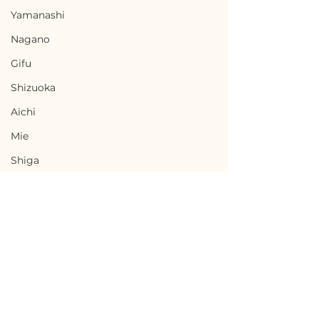
Yamanashi
Nagano
Gifu
Shizuoka
Aichi
Mie
Shiga
Kyota
Osaka
Hyogo
Nara
Terms of Use
Wakayama
Ninohe, Iwate / 岩手県
Minamisatsu
Privacy Policy
Tottori
二戸市 — $18,000 /
Kagoshima 