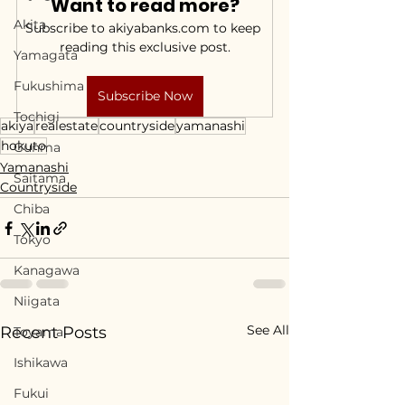
Want to read more?
Akita
Subscribe to akiyabanks.com to keep 
reading this exclusive post.
Yamagata
Fukushima
Subscribe Now
Tochigi
akiya
realestate
countryside
yamanashi
hokuto
Gunma
Yamanashi
Saitama
Countryside
Chiba
Tokyo
Kanagawa
Niigata
See All
Recent Posts
Toyama
Ishikawa
Fukui