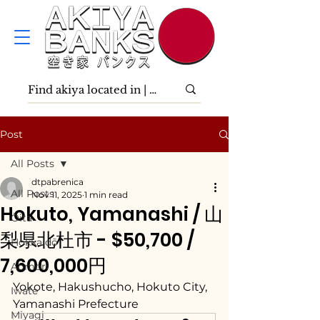
Post
All Posts
dtpabrenica
All Posts
Nov 11, 2025
1 min read
Hokuto, Yamanashi / 山
Ōita
梨県北杜市 - $50,700 /
Hokkaidō
7,600,000円
Aomori
Yokote, Hakushucho, Hokuto City, 
Iwate
Yamanashi Prefecture
Miyagi