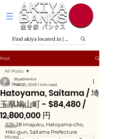
Post
All Posts
dtpabrenica
All Posts
Feb 25, 2025
1 min read
Hatoyama, Saitama / 埼
Ōita
玉県鳩山町 - $84,480 /
Hokkaidō
12,800,000 円
Aomori
525-28 Imajuku, Hatoyama-cho, 
Iwate
Hiki-gun, Saitama Prefecture
Miyagi