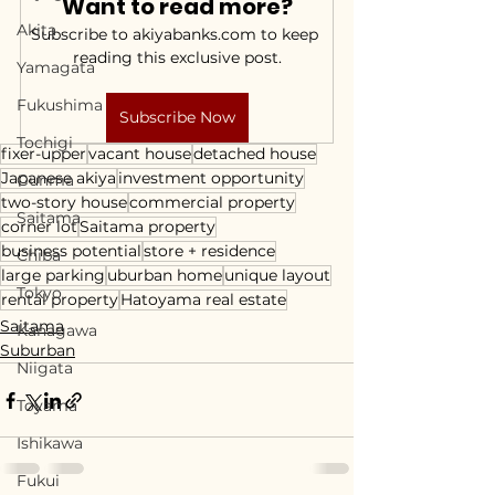
Want to read more?
Akita
Subscribe to akiyabanks.com to keep 
reading this exclusive post.
Yamagata
Fukushima
Subscribe Now
Tochigi
fixer-upper
vacant house
detached house
Japanese akiya
investment opportunity
Gunma
two-story house
commercial property
Saitama
corner lot
Saitama property
business potential
store + residence
Chiba
large parking
uburban home
unique layout
Tokyo
rental property
Hatoyama real estate
Saitama
Kanagawa
Suburban
Niigata
Toyama
Ishikawa
Fukui