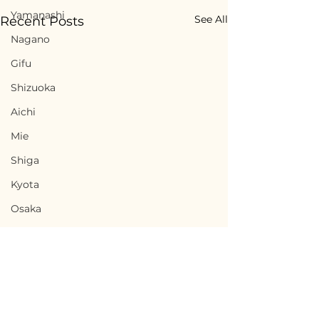
Yamanashi
See All
Recent Posts
Nagano
Gifu
Shizuoka
Aichi
Mie
Shiga
Kyota
Osaka
Hyogo
Nara
Wakayama
Tottori