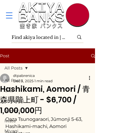
Post
All Posts
dtpabrenica
All Posts
Dec 3, 2025
1 min read
Hashikami, Aomori / 青
Ōita
森県階上町 - $6,700 /
Hokkaidō
1,000,000円
Aomori
Oaza Tsunogaraori, Jūmonji 5-63, 
Iwate
Hashikami-machi, Aomori 
Miyagi