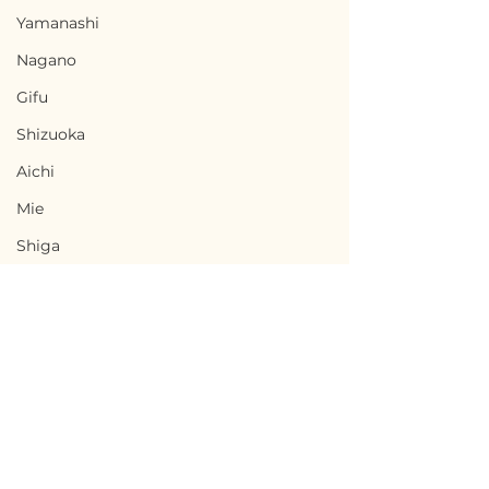
Yamanashi
Nagano
Gifu
Shizuoka
Aichi
Mie
Shiga
Kyota
Osaka
Hyogo
Nara
Wakayama
Terms of Use
Toki, Gifu / 岐阜県土岐市
Chikusei, Ibar
Privacy Policy
Tottori
- $33,300 / 5,000,000円
県筑西市 — $50,0