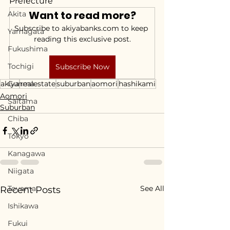
Prefecture
Want to read more?
Akita
Subscribe to akiyabanks.com to keep 
Yamagata
reading this exclusive post.
Fukushima
Tochigi
Subscribe Now
akiya
Gunma
realestate
suburban
aomori
hashikami
Aomori
Saitama
Suburban
Chiba
Tokyo
Kanagawa
Niigata
Toyama
See All
Recent Posts
Ishikawa
Fukui