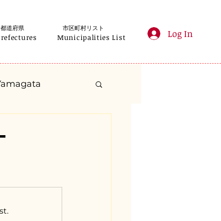
都道府県
市区町村リスト
Log In
Prefectures
Municipalities List
Yamagata
anagawa
-
Gifu
Shizuoka
yama
st.