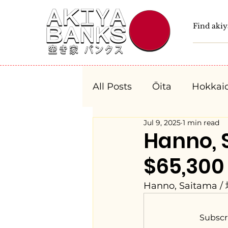
All Posts
Ōita
Hokkai
Jul 9, 2025
1 min read
Fukushima
Tochigi
Hanno,
$65,300
Niigata
Toyama
Hanno, Saitama 
Aichi
Mie
Shiga
Subscr