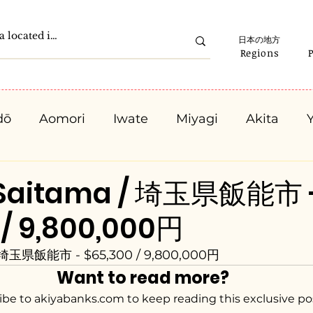
日本の地方
Regions
dō
Aomori
Iwate
Miyagi
Akita
Gunma
Saitama
Chiba
Tokyo
K
 Saitama / 埼玉県飯能市 
 / 9,800,000円
Ishikawa
Fukui
Yamanashi
Nagano
/ 埼玉県飯能市 - $65,300 / 9,800,000円
Want to read more?
Kyota
Osaka
Hyogo
Nara
Waka
ibe to akiyabanks.com to keep reading this exclusive po