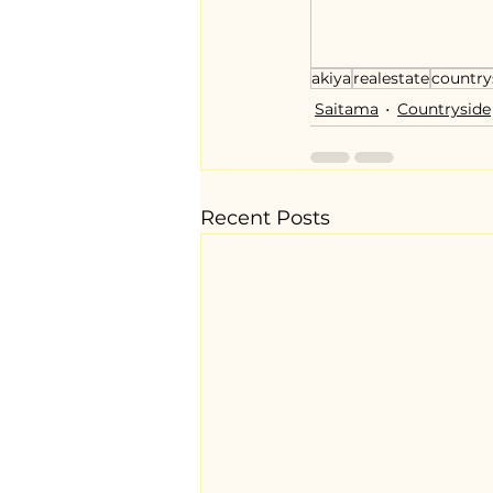
akiya
realestate
country
Saitama
Countryside
Recent Posts