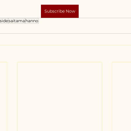
Subscribe Now
side
saitama
hanno