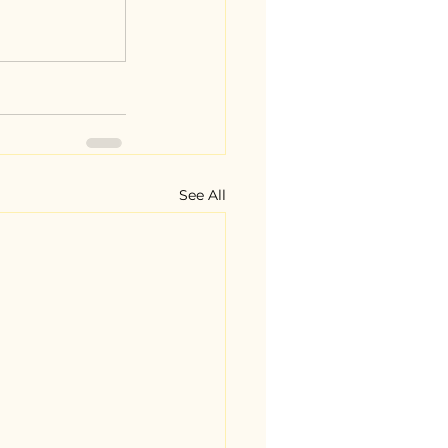
See All