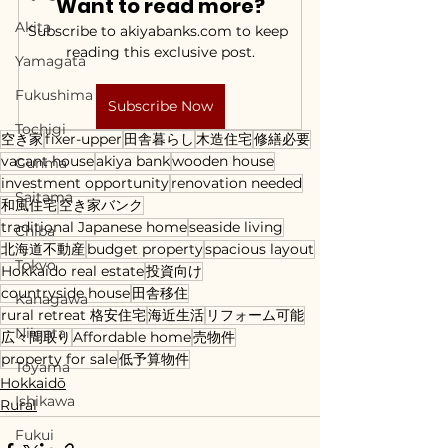
Want to read more?
Akita
Subscribe to akiyabanks.com to keep 
reading this exclusive post.
Yamagata
Fukushima
Subscribe Now
Tochigi
空き家
fixer-upper
田舎暮らし
木造住宅
修繕必要
vacant house
akiya bank
wooden house
Gunma
investment opportunity
renovation needed
Saitama
和風住宅
空き家バンク
traditional Japanese home
seaside living
Chiba
北海道不動産
budget property
spacious layout
Tokyo
Hokkaido real estate
投資向け
countryside house
田舎移住
Kanagawa
rural retreat 格安住宅
海近生活
リフォーム可能
Niigata
広々間取り
Affordable home
売物件
property for sale
低予算物件
Toyama
Hokkaidō
Ishikawa
Rural
Fukui