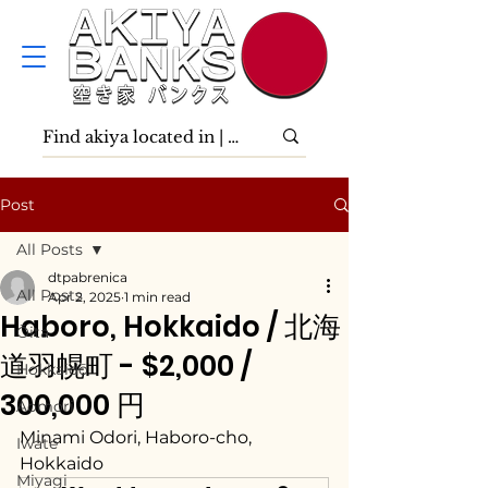
Post
All Posts
dtpabrenica
All Posts
Apr 2, 2025
1 min read
Haboro, Hokkaido / 北海
Ōita
道羽幌町 - $2,000 /
Hokkaidō
300,000 円
Aomori
Minami Odori, Haboro-cho, 
Iwate
Hokkaido
Miyagi