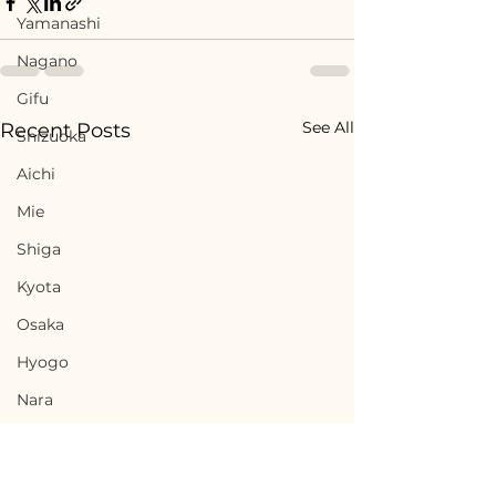
Yamanashi
Nagano
Gifu
See All
Recent Posts
Shizuoka
Aichi
Mie
Shiga
Kyota
Osaka
Hyogo
Nara
Wakayama
Tottori