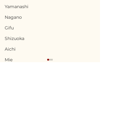
Yamanashi
Nagano
Gifu
Shizuoka
Aichi
Mie
Shiga
Kyota
Osaka
Hyogo
Terms of Use
Sangō, Nara / 奈良県三
Nakanojo, Gu
Nara
Privacy Policy
郷町 - $37,300 /
馬県中之条町 - $5
Wakayama
5,600,000円
800,000円
admin@akiyabanks.com
Tottori
© Akiya Banks 2026