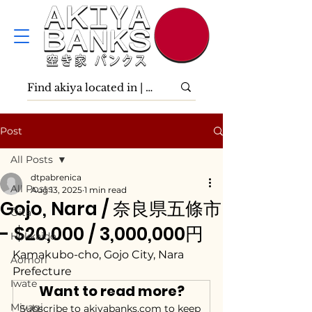
Post
All Posts
dtpabrenica
All Posts
Aug 13, 2025
1 min read
Gojo, Nara / 奈良県五條市
Ōita
- $20,000 / 3,000,000円
Hokkaidō
Kamakubo-cho, Gojo City, Nara 
Aomori
Prefecture
Iwate
Want to read more?
Miyagi
Subscribe to akiyabanks.com to keep 