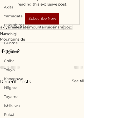
reading this exclusive post.
Akita
Yamagata
Subscribe Now
Fukushima
akiya
realestate
mountainside
nara
gojo
Nara
Tochigi
Mountainside
Gunma
Saitama
Chiba
Tokyo
Kanagawa
See All
Recent Posts
Niigata
Toyama
Ishikawa
Fukui