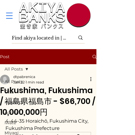
Post
All Posts
dtpabrenica
All Posts
Jan 22
1 min read
Fukushima, Fukushima
Ōita
/ 福島県福島市 - $66,700 /
Hokkaidō
10,000,000円
Aomori
4-44-35 Horaichō, Fukushima City, 
Iwate
Fukushima Prefecture
Miyagi