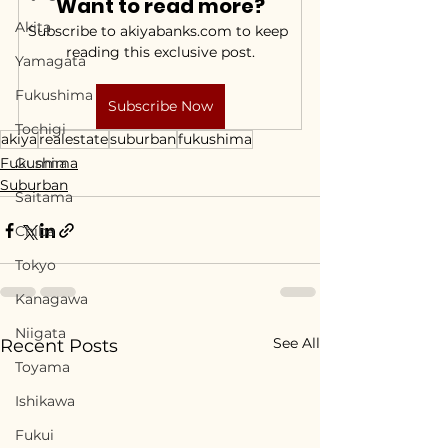
Want to read more?
Akita
Subscribe to akiyabanks.com to keep 
reading this exclusive post.
Yamagata
Fukushima
Subscribe Now
Tochigi
akiya
realestate
suburban
fukushima
Fukushima
Gunma
Suburban
Saitama
Chiba
Tokyo
Kanagawa
Niigata
See All
Recent Posts
Toyama
Ishikawa
Fukui