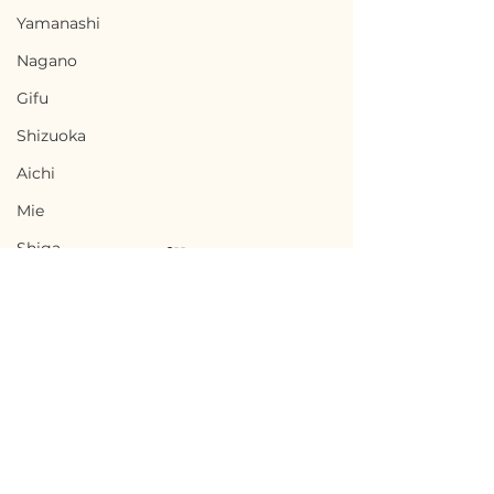
Yamanashi
Nagano
Gifu
Shizuoka
Aichi
Mie
Shiga
Kyota
Osaka
Hyogo
Nara
Terms of Use
Chikusei, Ibaraki / 茨城
Nabari, Mie 
Wakayama
Privacy Policy
県筑西市 — $50,000 /
市 - $66,700 / 1
Tottori
7,500,000円
円
admin@akiyabanks.com