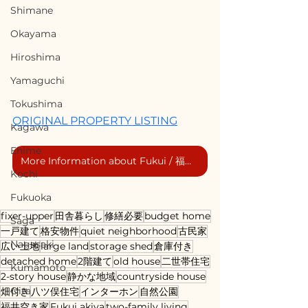
Shimane
Okayama
Hiroshima
Yamaguchi
Tokushima
ORIGINAL PROPERTY LISTING
Kagawa
Ehime
More Information about Fukui / 福井市の詳細情報
Kochi
Fukuoka
fixer-upper
田舎暮らし
修繕必要
budget home
Saga
一戸建て
格安物件
quiet neighborhood
古民家
Nagasaki
広い土地
large land
storage shed
倉庫付き
detached home
2階建て
old house
二世帯住宅
Kumamoto
2-story house
静かな地域
countryside house
Oita
畑付き
八ツ俣住宅
インターホン
自然公園
福井空き家
Fukui akiya
two-family living