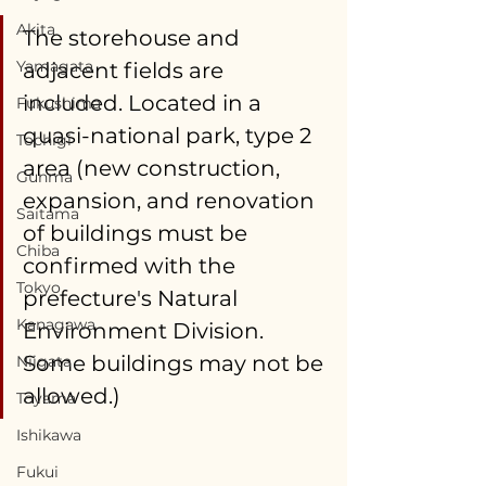
Akita
The storehouse and 
Yamagata
adjacent fields are 
included. Located in a 
Fukushima
quasi-national park, type 2 
Tochigi
area (new construction, 
Gunma
expansion, and renovation 
Saitama
of buildings must be 
Chiba
confirmed with the 
Tokyo
prefecture's Natural 
Kanagawa
Environment Division. 
Some buildings may not be 
Niigata
allowed.) 
Toyama
Ishikawa
Fukui