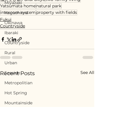
Miyazaki
Yatsumata home
natural park
intercom system
property with fields
Kagoshima
Fukui
Okinawa
Countryside
Ibaraki
Countryside
Rural
Urban
See All
Seaside
Recent Posts
Metropolitian
Hot Spring
Mountainside
Downtown
Historic