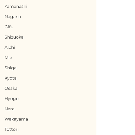
Yamanashi
Nagano
Gifu
Shizuoka
Aichi
Mie
Shiga
Kyota
Osaka
Hyogo
Nara
Wakayama
Tottori