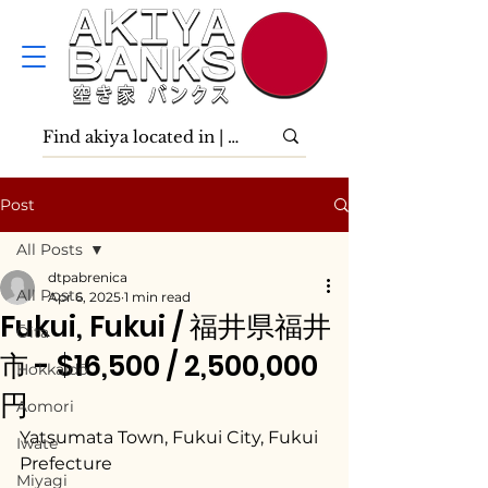
Post
All Posts
dtpabrenica
All Posts
Apr 6, 2025
1 min read
Fukui, Fukui / 福井県福井
Ōita
市 - $16,500 / 2,500,000
Hokkaidō
円
Aomori
Yatsumata Town, Fukui City, Fukui 
Iwate
Prefecture
Miyagi