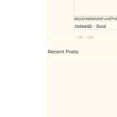
akiya
realestate
rural
ho
Hokkaidō
Rural
Recent Posts