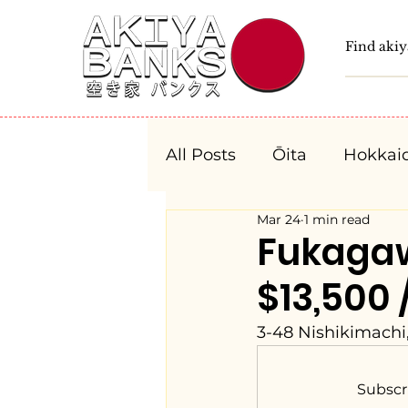
All Posts
Ōita
Hokkai
Mar 24
1 min read
Fukushima
Tochigi
Fukaga
$13,500 
Niigata
Toyama
3-48 Nishikimachi
Aichi
Mie
Shiga
Subscr