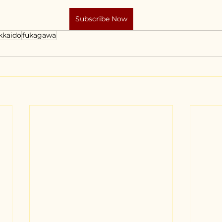
Subscribe Now
kkaido
fukagawa