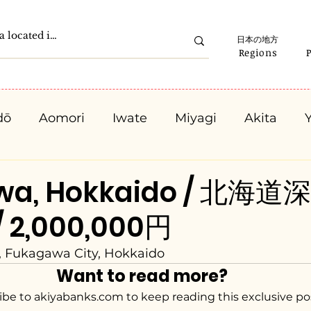
日本の地方
Regions
dō
Aomori
Iwate
Miyagi
Akita
Gunma
Saitama
Chiba
Tokyo
K
wa, Hokkaido / 北海道
/ 2,000,000円
Ishikawa
Fukui
Yamanashi
Nagano
, Fukagawa City, Hokkaido
Want to read more?
Kyota
Osaka
Hyogo
Nara
Waka
ibe to akiyabanks.com to keep reading this exclusive po