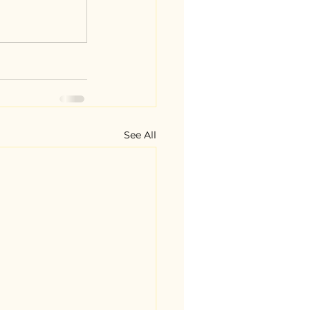
See All