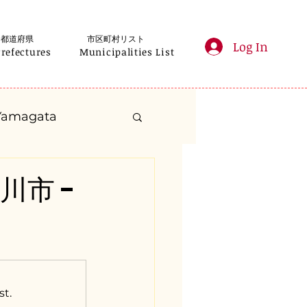
都道府県
市区町村リスト
Log In
Prefectures
Municipalities List
Yamagata
anagawa
深川市 -
Gifu
Shizuoka
yama
st.