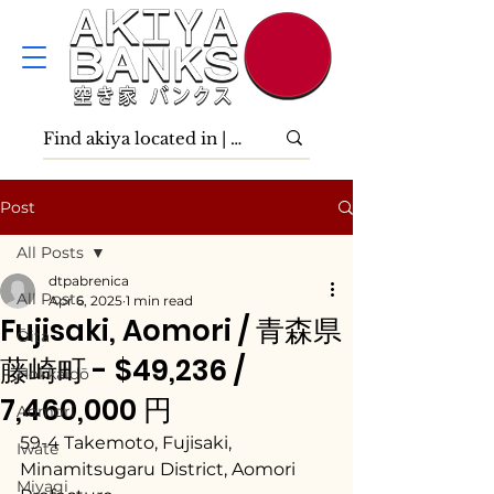
Post
All Posts
dtpabrenica
All Posts
Apr 6, 2025
1 min read
Fujisaki, Aomori / 青森県
Ōita
藤崎町 - $49,236 /
Hokkaidō
7,460,000 円
Aomori
59-4 Takemoto, Fujisaki, 
Iwate
Minamitsugaru District, Aomori 
Miyagi