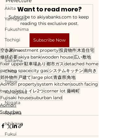
Prefecture
Want to read more?
Akita
Subscribe to akiyabanks.com to keep 
Yamagata
reading this exclusive post.
Fukushima
Tochigi
Subscribe Now
空き家
Gunma
investment property
投資物件
木造住宅
修繕必要
akiya bank
wooden house
広い敷地
Saitama
fixer upper
駐車場あり
都市ガス
detached home
parking space
city gas
システムキッチン
南向き
Chiba
郊外物件
戸建て
large plot
青森県
角地
Tokyo
Aomori property
system kitchen
south facing
two toilets
トイレ2つ
corner lot 藤崎町
Kanagawa
Fujisaki house
suburban land
Niigata
Aomori
Suburban
Toyama
Ishikawa
Fukui