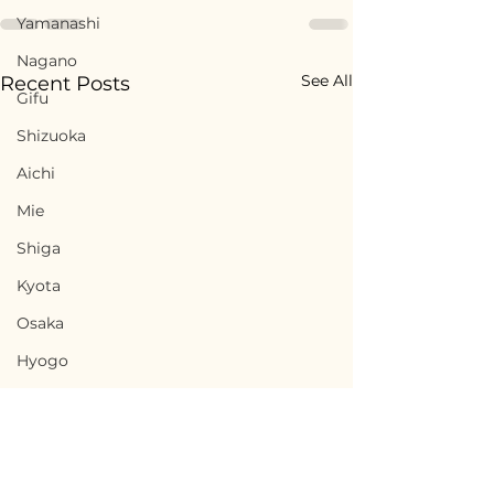
Yamanashi
Nagano
See All
Recent Posts
Gifu
Shizuoka
Aichi
Mie
Shiga
Kyota
Osaka
Hyogo
Nara
Wakayama
Tottori