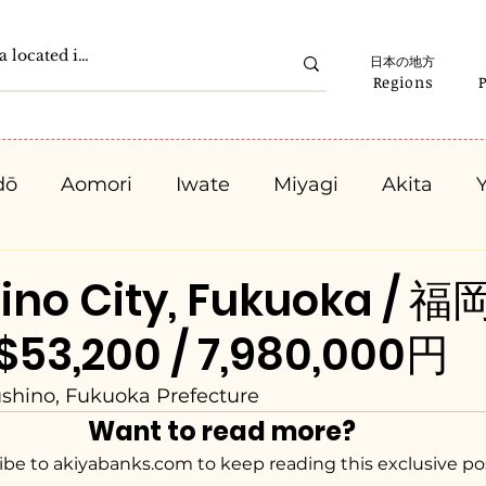
日本の地方
Regions
dō
Aomori
Iwate
Miyagi
Akita
Gunma
Saitama
Chiba
Tokyo
K
ino City, Fukuoka / 
53,200 / 7,980,000円
Ishikawa
Fukui
Yamanashi
Nagano
ushino, Fukuoka Prefecture
Want to read more?
Kyota
Osaka
Hyogo
Nara
Waka
ibe to akiyabanks.com to keep reading this exclusive po