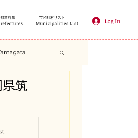
都道府県
市区町村リスト
Log In
Prefectures
Municipalities List
Yamagata
anagawa
福岡県筑
Gifu
Shizuoka
yama
st.