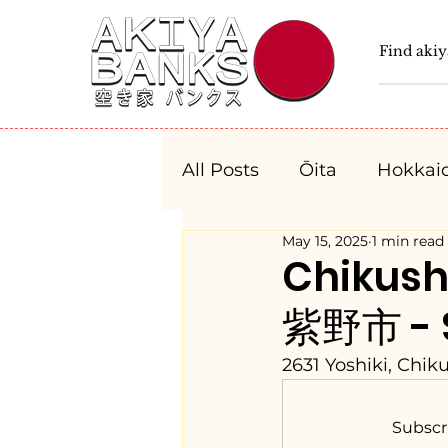
All Posts
Ōita
Hokkai
May 15, 2025
1 min read
Fukushima
Tochigi
Chikush
紫野市 - $
Niigata
Toyama
2631 Yoshiki, Chik
Aichi
Mie
Shiga
Subscr