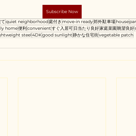
Subscribe Now
建て
quiet neighborhood
庭付き
move-in ready
郊外
駐車場
house
pa
ily home
便利
convenient
すぐ入居可
日当たり良好
家庭菜園
眺望良好
ghtweight steel
4DK
good sunlight
静かな住宅街
vegetable patch