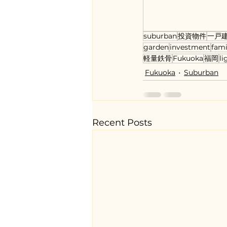
suburban
投資物件
一戸
garden
investment
fam
軽量鉄骨
Fukuoka
福岡
li
Fukuoka
Suburban
Recent Posts