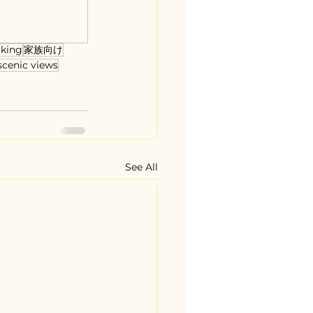
rking
家族向け
scenic views
See All