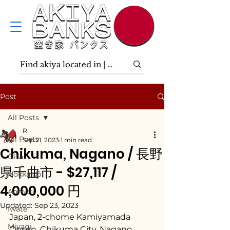
Post
All Posts
R
All Posts
Sep 21, 2023
1 min read
Chikuma, Nagano / 長野
Ōita
県千曲市 - $27,117 /
Hokkaidō
4,000,000 円
Aomori
Updated:
Sep 23, 2023
Iwate
Japan, 2-chome Kamiyamada 
Miyagi
Onsen, Chikuma City, Nagano 