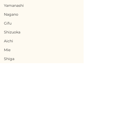
Yamanashi
Nagano
Gifu
Shizuoka
Aichi
Mie
Shiga
Kyota
Osaka
Hyogo
Nara
Terms of Use
Wakayama
Toki, Gifu / 岐阜県土岐市
Chikuma, Nag
Privacy Policy
Tottori
- $33,300 / 5,000,000円
野県千曲市 — $65