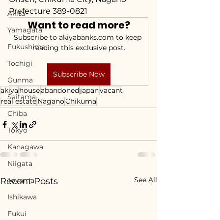
Prefecture 389-0821
Akita
Want to read more?
Yamagata
Subscribe to akiyabanks.com to keep 
Fukushima
reading this exclusive post.
Tochigi
Subscribe Now
Gunma
akiya
house
abandoned
japan
vacant
Saitama
real estate
Nagano
Chikuma
Chiba
Tokyo
Kanagawa
Niigata
See All
Recent Posts
Toyama
Ishikawa
Fukui