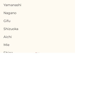
Yamanashi
Nagano
Gifu
Shizuoka
Aichi
Mie
Shiga
Kyota
Osaka
Hyogo
Nara
Terms of Use
Fukusaki, Hyogo / 兵庫
Sumoto, Hyog
Wakayama
Privacy Policy
県福崎町 - $10,000 /
洲本市 - $33,300
Tottori
1,500,000円
5,000,000円
admin@akiyabanks.com