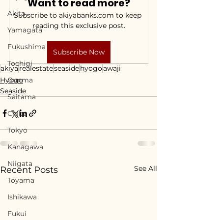
Want to read more?
Akita
Subscribe to akiyabanks.com to keep 
reading this exclusive post.
Yamagata
Fukushima
Subscribe Now
Tochigi
akiya
realestate
seaside
hyogo
awaji
Hyogo
Gunma
Seaside
Saitama
Chiba
Tokyo
Kanagawa
Niigata
See All
Recent Posts
Toyama
Ishikawa
Fukui