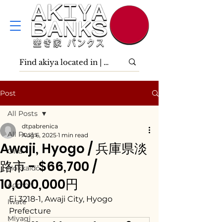
Post
All Posts
dtpabrenica
All Posts
Aug 6, 2025
1 min read
Awaji, Hyogo / 兵庫県淡
Ōita
路市 - $66,700 /
Hokkaidō
10,000,000円
Aomori
Ei 3218-1, Awaji City, Hyogo 
Iwate
Prefecture
Miyagi