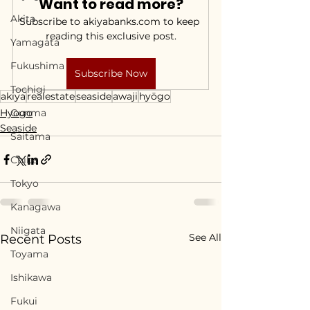
Want to read more?
Akita
Subscribe to akiyabanks.com to keep 
reading this exclusive post.
Yamagata
Fukushima
Subscribe Now
Tochigi
akiya
realestate
seaside
awaji
hyōgo
Hyogo
Gunma
Seaside
Saitama
Chiba
Tokyo
Kanagawa
Niigata
See All
Recent Posts
Toyama
Ishikawa
Fukui