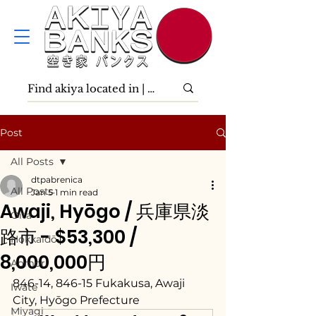
Post
All Posts
dtpabrenica
All Posts
Jan 5
1 min read
Awaji, Hyōgo / 兵庫県淡
Ōita
路市 - $53,300 /
Hokkaidō
8,000,000円
Aomori
846-14, 846-15 Fukakusa, Awaji 
Iwate
City, Hyōgo Prefecture
Miyagi