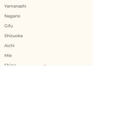
Yamanashi
Nagano
Gifu
Shizuoka
Aichi
Mie
Shiga
Kyota
Osaka
Hyogo
Nara
Terms of Use
Fukusaki, Hyogo / 兵庫
Sumoto, Hyog
Wakayama
Privacy Policy
県福崎町 - $10,000 /
洲本市 - $33,300
Tottori
1,500,000円
5,000,000円
admin@akiyabanks.com