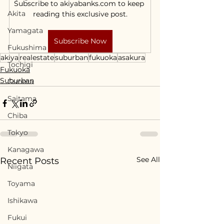
Subscribe to akiyabanks.com to keep 
Akita
reading this exclusive post.
Yamagata
Subscribe Now
Fukushima
akiya
realestate
suburban
fukuoka
asakura
Tochigi
Fukuoka
Suburban
Gunma
Saitama
Chiba
Tokyo
Kanagawa
See All
Recent Posts
Niigata
Toyama
Ishikawa
Fukui