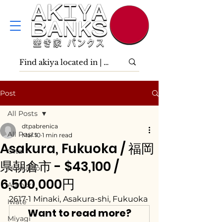
Post
All Posts
dtpabrenica
All Posts
Mar 10
1 min read
Asakura, Fukuoka / 福岡
Ōita
県朝倉市 - $43,100 /
Hokkaidō
6,500,000円
Aomori
2617-1 Minaki, Asakura-shi, Fukuoka
Iwate
Want to read more?
Miyagi