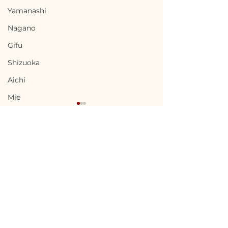
Yamanashi
Nagano
Gifu
Shizuoka
Aichi
Mie
Shiga
Kyota
Osaka
Hyogo
Terms of Use
Nara
Chikusei, Ibaraki / 茨城
Nabari, Mie 
Privacy Policy
県筑西市 — $50,000 /
市 - $66,700 / 1
Wakayama
7,500,000円
円
admin@akiyabanks.com
Tottori