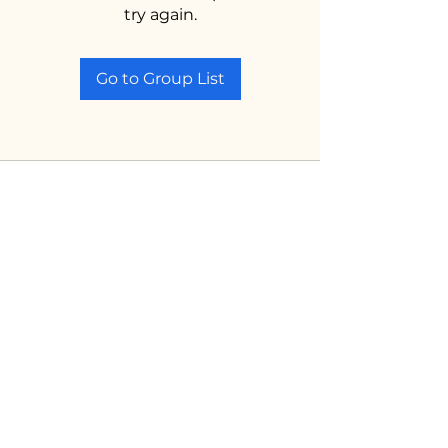
try again.
Go to Group List