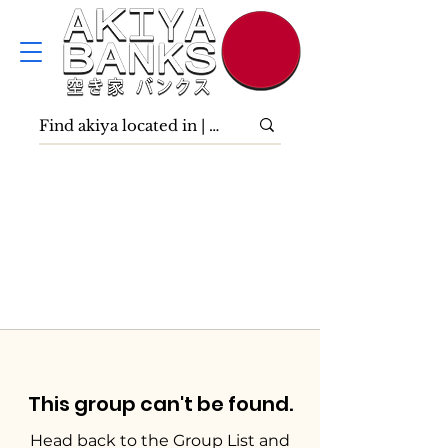
This group can't be found.
Head back to the Group List and